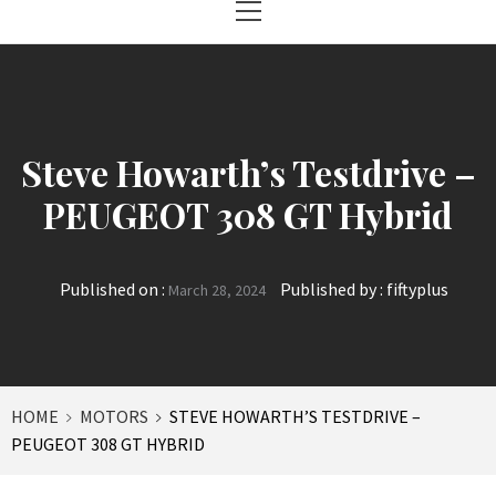
Menu
Steve Howarth’s Testdrive –
PEUGEOT 308 GT Hybrid
Published on :
Published by :
fiftyplus
March 28, 2024
HOME
MOTORS
STEVE HOWARTH’S TESTDRIVE –
PEUGEOT 308 GT HYBRID