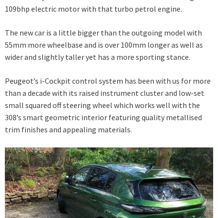
109bhp electric motor with that turbo petrol engine.
The new car is a little bigger than the outgoing model with
55mm more wheelbase and is over 100mm longer as well as
wider and slightly taller yet has a more sporting stance.
Peugeot’s i-Cockpit control system has been with us for more
than a decade with its raised instrument cluster and low-set
small squared off steering wheel which works well with the
308’s smart geometric interior featuring quality metallised
trim finishes and appealing materials.