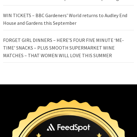
WIN TICKETS – BBC Gardeners’ World returns to Audley End
House and Gardens this September
FORGET GIRL DINNERS – HERE’S FOUR FIVE MINUTE ‘ME-
TIME’ SNACKS – PLUS SMOOTH SUPERMARKET WINE
MATCHES – THAT WOMEN WILL LOVE THIS SUMMER