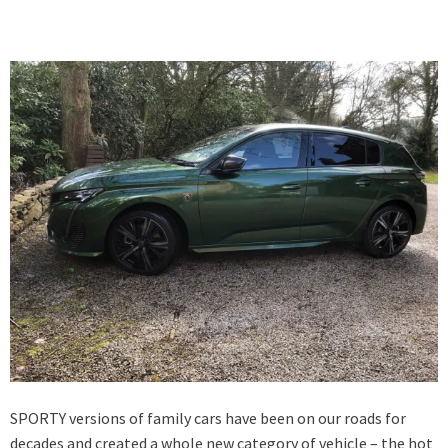
SPORTY versions of family cars have been on our roads for
decades and created a whole new category of vehicle – the hot