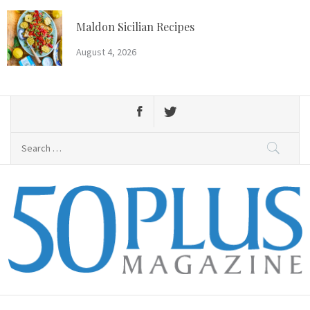
Skip
to
Maldon Sicilian Recipes
content
August 4, 2026
Search
for:
50 Plus Magazine
Primary