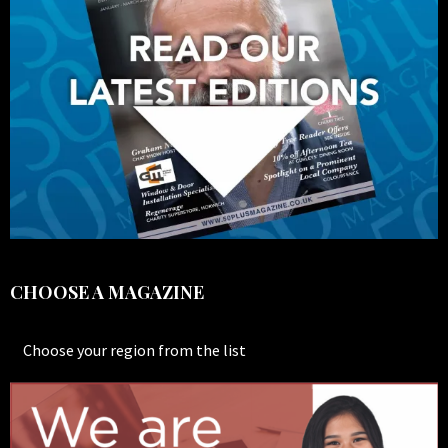
CHOOSE A MAGAZINE
Choose your region from the list