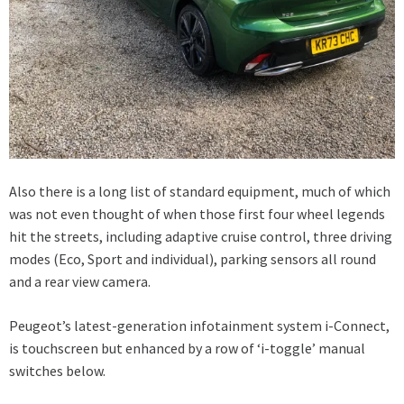
Also there is a long list of standard equipment, much of which
was not even thought of when those first four wheel legends
hit the streets, including adaptive cruise control, three driving
modes (Eco, Sport and individual), parking sensors all round
and a rear view camera.
Peugeot’s latest-generation infotainment system i-Connect,
is touchscreen but enhanced by a row of ‘i-toggle’ manual
switches below.