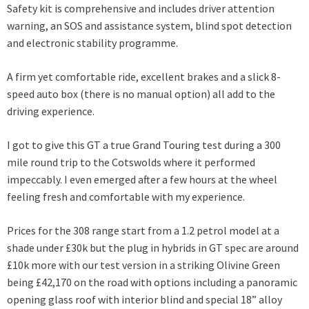
Safety kit is comprehensive and includes driver attention
warning, an SOS and assistance system, blind spot detection
and electronic stability programme.
A firm yet comfortable ride, excellent brakes and a slick 8-
speed auto box (there is no manual option) all add to the
driving experience.
I got to give this GT a true Grand Touring test during a 300
mile round trip to the Cotswolds where it performed
impeccably. I even emerged after a few hours at the wheel
feeling fresh and comfortable with my experience.
Prices for the 308 range start from a 1.2 petrol model at a
shade under £30k but the plug in hybrids in GT spec are around
£10k more with our test version in a striking Olivine Green
being £42,170 on the road with options including a panoramic
opening glass roof with interior blind and special 18” alloy