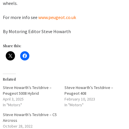
wheels.
For more info see
www.peugeot.co.uk
By Motoring Editor Steve Howarth
Share this:
Related
Steve Howarth’s Testdrive –
Steve Howarth’s Testdrive –
Peugeot 5008 Hybrid
Peugeot 408
April 3, 2025
February 10, 2023
In "Motors"
In "Motors"
Steve Howarth’s Testdrive – C5
Aircross
October 28, 2022