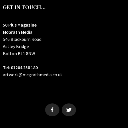
GET IN TOUCH…
50 Plus Magazine
McGrath Media
546 Blackburn Road
Astley Bridge
Bolton
BL1 8NW
Tel: 01204 238 180
artwork@mcgrathmedia.co.uk