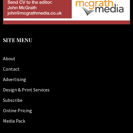
SITE MENU
About
Contact
Advertising
Design & Print Services
Subscribe
Online Pricing
Media Pack