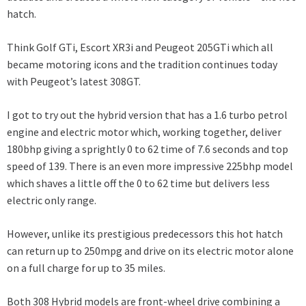
hatch.
Think Golf GTi, Escort XR3i and Peugeot 205GTi which all
became motoring icons and the tradition continues today
with Peugeot’s latest 308GT.
I got to try out the hybrid version that has a 1.6 turbo petrol
engine and electric motor which, working together, deliver
180bhp giving a sprightly 0 to 62 time of 7.6 seconds and top
speed of 139. There is an even more impressive 225bhp model
which shaves a little off the 0 to 62 time but delivers less
electric only range.
However, unlike its prestigious predecessors this hot hatch
can return up to 250mpg and drive on its electric motor alone
on a full charge for up to 35 miles.
Both 308 Hybrid models are front-wheel drive combining a