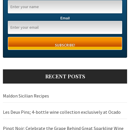
Email
RECENT POSTS
Maldon Sicilian Recipes
Les Deux Pins; 4-bottle wine collection exclusively at Ocado
Pinot Noir: Celebrate the Grape Behind Great Sparkling Wine