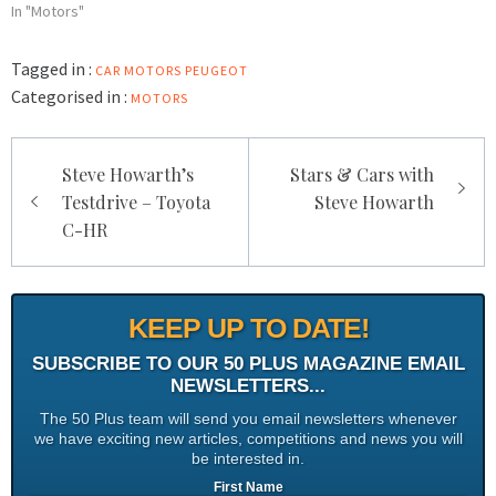
In "Motors"
Tagged in :
CAR
MOTORS
PEUGEOT
Categorised in :
MOTORS
Post
Steve Howarth’s
Stars & Cars with
navigation
Testdrive – Toyota
Steve Howarth
C-HR
KEEP UP TO DATE!
SUBSCRIBE TO OUR 50 PLUS MAGAZINE EMAIL
NEWSLETTERS...
The 50 Plus team will send you email newsletters whenever
we have exciting new articles, competitions and news you will
be interested in.
First Name