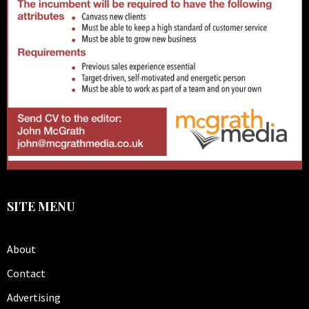
SITE MENU
About
Contact
Advertising