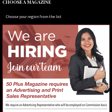
CHOOSE A MAGAZINE
Choose your region from the list