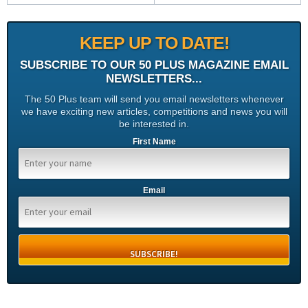
KEEP UP TO DATE!
SUBSCRIBE TO OUR 50 PLUS MAGAZINE EMAIL
NEWSLETTERS...
The 50 Plus team will send you email newsletters whenever
we have exciting new articles, competitions and news you will
be interested in.
First Name
Email