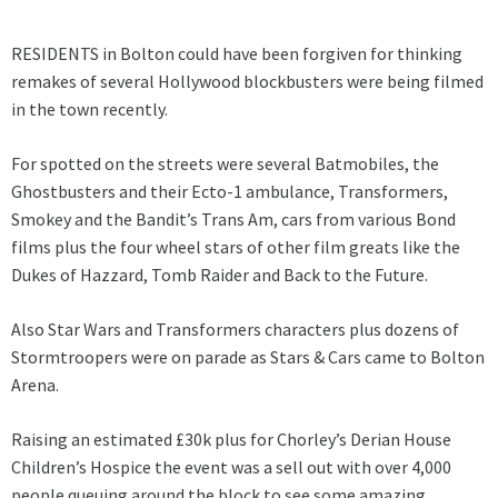
RESIDENTS in Bolton could have been forgiven for thinking
remakes of several Hollywood blockbusters were being filmed
in the town recently.
For spotted on the streets were several Batmobiles, the
Ghostbusters and their Ecto-1 ambulance, Transformers,
Smokey and the Bandit’s Trans Am, cars from various Bond
films plus the four wheel stars of other film greats like the
Dukes of Hazzard, Tomb Raider and Back to the Future.
Also Star Wars and Transformers characters plus dozens of
Stormtroopers were on parade as Stars & Cars came to Bolton
Arena.
Raising an estimated £30k plus for Chorley’s Derian House
Children’s Hospice the event was a sell out with over 4,000
people queuing around the block to see some amazing