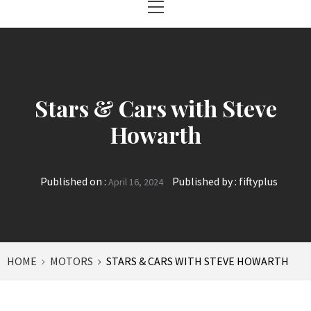
Menu
Stars & Cars with Steve
Howarth
Published on :
Published by :
fiftyplus
April 16, 2024
HOME
MOTORS
STARS & CARS WITH STEVE HOWARTH