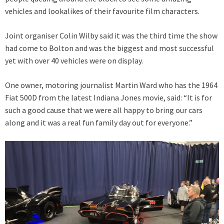
vehicles and lookalikes of their favourite film characters.
Joint organiser Colin Wilby said it was the third time the show
had come to Bolton and was the biggest and most successful
yet with over 40 vehicles were on display.
One owner, motoring journalist Martin Ward who has the 1964
Fiat 500D from the latest Indiana Jones movie, said: “It is for
such a good cause that we were all happy to bring our cars
along and it was a real fun family day out for everyone.”