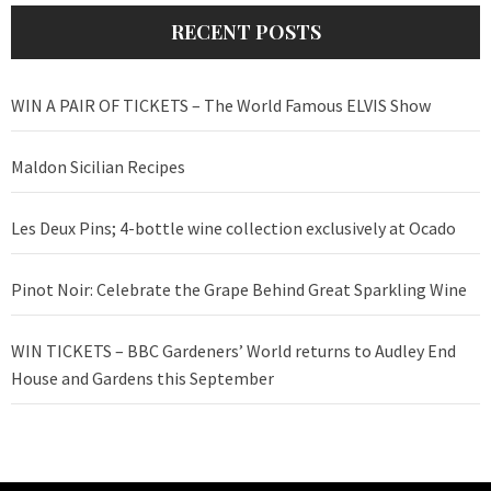
RECENT POSTS
WIN A PAIR OF TICKETS – The World Famous ELVIS Show
Maldon Sicilian Recipes
Les Deux Pins; 4-bottle wine collection exclusively at Ocado
Pinot Noir: Celebrate the Grape Behind Great Sparkling Wine
WIN TICKETS – BBC Gardeners’ World returns to Audley End
House and Gardens this September