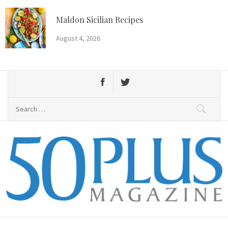
Skip
to
Maldon Sicilian Recipes
content
August 4, 2026
Search
for:
50 Plus Magazine
Primary