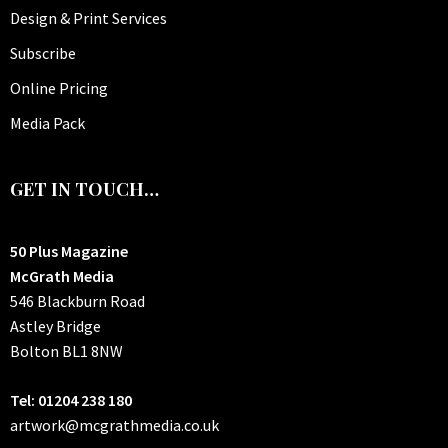
Design & Print Services
Subscribe
Online Pricing
Media Pack
GET IN TOUCH…
50 Plus Magazine
McGrath Media
546 Blackburn Road
Astley Bridge
Bolton
BL1 8NW
Tel: 01204 238 180
artwork@mcgrathmedia.co.uk