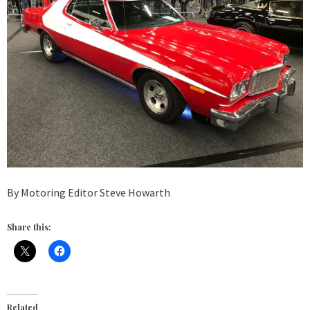
By Motoring Editor Steve Howarth
Share this:
Related