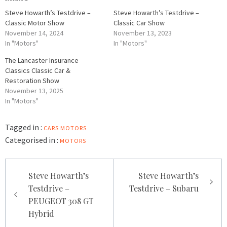
Steve Howarth’s Testdrive –
Steve Howarth’s Testdrive –
Classic Motor Show
Classic Car Show
November 14, 2024
November 13, 2023
In "Motors"
In "Motors"
The Lancaster Insurance
Classics Classic Car &
Restoration Show
November 13, 2025
In "Motors"
Tagged in :
CARS
MOTORS
Categorised in :
MOTORS
Post
Steve Howarth’s
Steve Howarth’s
navigation
Testdrive –
Testdrive – Subaru
PEUGEOT 308 GT
Hybrid