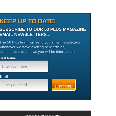
KEEP UP TO DATE!
SUBSCRIBE TO OUR 50 PLUS MAGAZINE
EMAIL NEWSLETTERS...
The 50 Plus team will send you email newsletters
whenever we have exciting new articles,
competitions and news you will be interested in.
First Name
Email