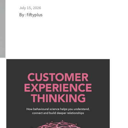
July 15, 2026
By :
fiftyplus