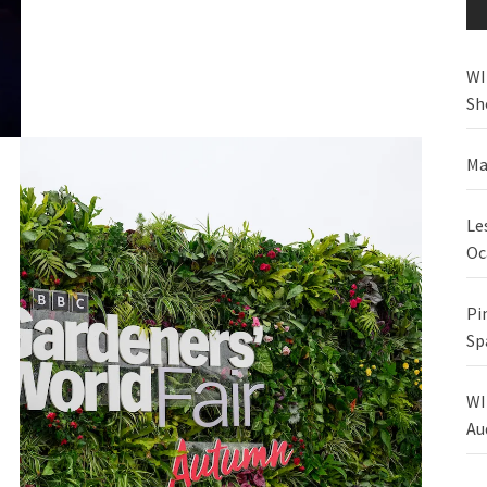
WI
Sh
Ma
Le
Oc
Pi
Sp
WI
Au