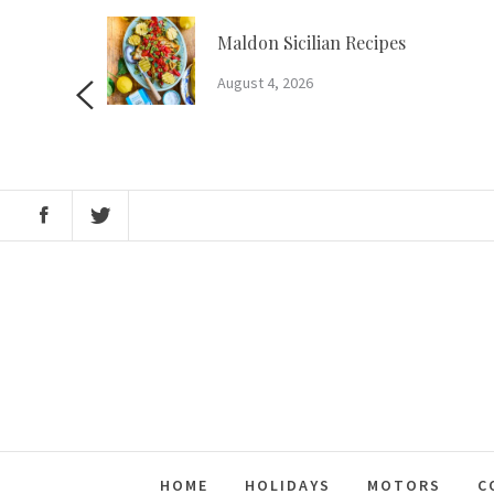
Skip
to
m?
Maldon Sicilian Recipes
content
August 4, 2026
HOME
HOLIDAYS
MOTORS
C