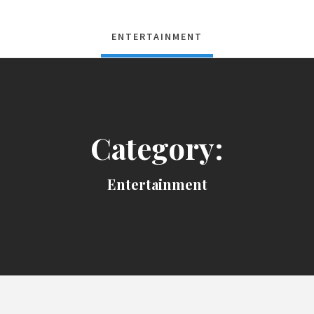
ENTERTAINMENT
Category:
Entertainment