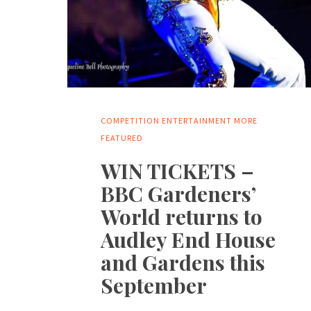
COMPETITION
ENTERTAINMENT
MORE
FEATURED
WIN TICKETS –
BBC Gardeners’
World returns to
Audley End House
and Gardens this
September