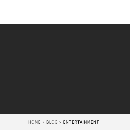
HOME
BLOG
ENTERTAINMENT