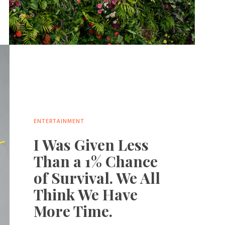
ENTERTAINMENT
I Was Given Less
Than a 1% Chance
of Survival. We All
Think We Have
More Time.