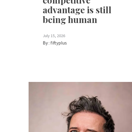
competitive
advantage is still
being human
July 15, 2026
By :
fiftyplus