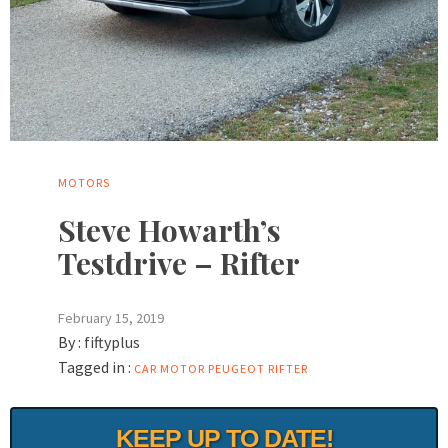
MOTORS
Steve Howarth’s
Testdrive – Rifter
February 15, 2019
By :
fiftyplus
Tagged in :
CAR
MOTOR
PEUGEOT
RIFTER
KEEP UP TO DATE!