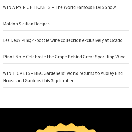
WIN A PAIR OF TICKETS – The World Famous ELVIS Show
Maldon Sicilian Recipes
Les Deux Pins; 4-bottle wine collection exclusively at Ocado
Pinot Noir: Celebrate the Grape Behind Great Sparkling Wine
WIN TICKETS – BBC Gardeners’ World returns to Audley End
House and Gardens this September