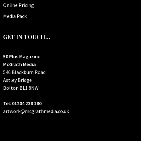
Online Pricing
Media Pack
GET IN TOUCH…
50 Plus Magazine
McGrath Media
546 Blackburn Road
Astley Bridge
Bolton
BL1 8NW
Tel: 01204 238 180
artwork@mcgrathmedia.co.uk