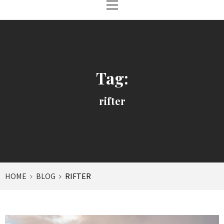
Menu
Tag:
rifter
HOME
BLOG
RIFTER