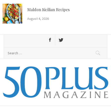
Skip
to
Maldon Sicilian Recipes
content
August 4, 2026
Search
for:
50 Plus Magazine
Primary