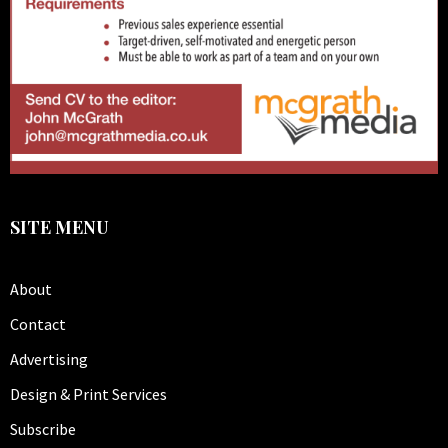
SITE MENU
About
Contact
Advertising
Design & Print Services
Subscribe