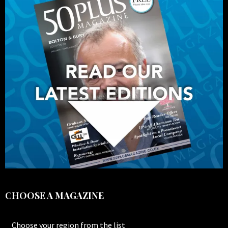
CHOOSE A MAGAZINE
Choose your region from the list