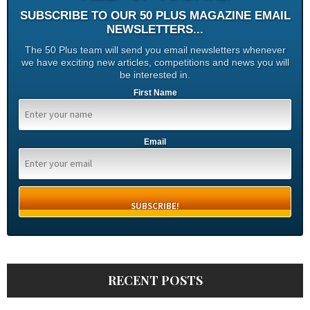
SUBSCRIBE TO OUR 50 PLUS MAGAZINE EMAIL
NEWSLETTERS...
The 50 Plus team will send you email newsletters whenever
we have exciting new articles, competitions and news you will
be interested in.
First Name
Email
RECENT POSTS