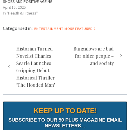
SHOES AND POSITIVE AGEING
April 15, 2025
In "Health & Fitness"
Categorised in :
ENTERTAINMENT
MORE FEATURED 2
Post
Historian Turned
Bungalows are bad
navigation
Novelist Charles
for older people –
Searle Launches
and society
Gripping Debut
Historical Thriller
‘The Hooded Man’
KEEP UP TO DATE!
SUBSCRIBE TO OUR 50 PLUS MAGAZINE EMAIL
NEWSLETTERS...