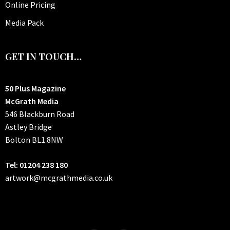
Online Pricing
Media Pack
GET IN TOUCH…
50 Plus Magazine
McGrath Media
546 Blackburn Road
Astley Bridge
Bolton
BL1 8NW
Tel: 01204 238 180
artwork@mcgrathmedia.co.uk