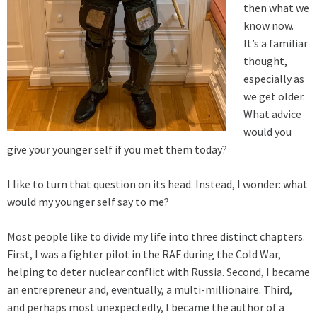
then what we
know now.
It’s a familiar
thought,
especially as
we get older.
What advice
would you
give your younger self if you met them today?
I like to turn that question on its head. Instead, I wonder: what
would my younger self say to me?
Most people like to divide my life into three distinct chapters.
First, I was a fighter pilot in the RAF during the Cold War,
helping to deter nuclear conflict with Russia. Second, I became
an entrepreneur and, eventually, a multi-millionaire. Third,
and perhaps most unexpectedly, I became the author of a