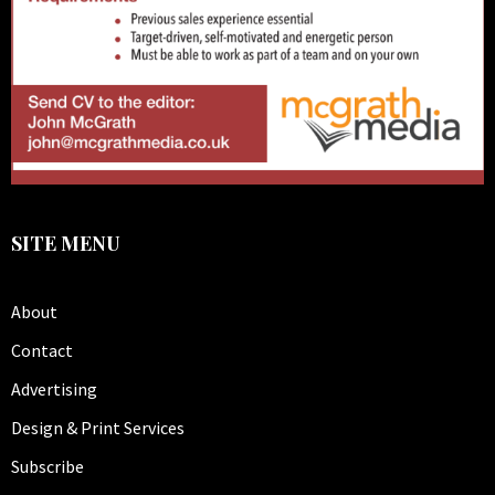
SITE MENU
About
Contact
Advertising
Design & Print Services
Subscribe