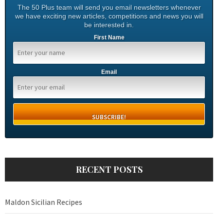
The 50 Plus team will send you email newsletters whenever
we have exciting new articles, competitions and news you will
be interested in.
First Name
Email
RECENT POSTS
Maldon Sicilian Recipes