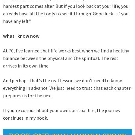
hardest part comes after. But if you look back at your life, you
already have all the tools to see it through. Good luck – if you
have any left.”
What I know now
At 70, I’ve learned that life works best when we find a healthy
balance between the physical and the spiritual. The rest
arrives in its own time.
And perhaps that’s the real lesson: we don’t need to know
everything in advance. We just need to trust that each chapter
prepares us for the next.
If you’re curious about your own spiritual life, the journey
continues in my book.