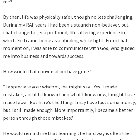
me?
By then, life was physically safer, though no less challenging.
During my RAF years I had been a staunch non-believer, but
that changed after a profound, life-altering experience in
which God came to me as a blinding white light. From that
moment on, I was able to communicate with God, who guided
me into business and towards success.
How would that conversation have gone?
“I appreciate your wisdom,” he might say. “Yes, I made
mistakes, and if I’d known then what I know now, I might have
made fewer. But here’s the thing. I may have lost some money,
but I still made enough. More importantly, I became a better
person through those mistakes.”
He would remind me that learning the hard way is often the