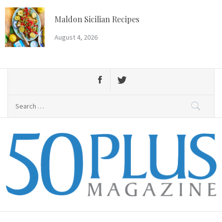
Skip
to
Maldon Sicilian Recipes
content
August 4, 2026
Search
for:
50 Plus Magazine
Primary