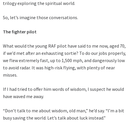
trilogy exploring the spiritual world.
So, let’s imagine those conversations.
The fighter pilot
What would the young RAF pilot have said to me now, aged 70,
if we’d met after an exhausting sortie? To do our jobs properly,
we flew extremely fast, up to 1,500 mph, and dangerously low
to avoid radar. It was high-risk flying, with plenty of near
misses.
If I had tried to offer him words of wisdom, I suspect he would
have waved me away.
“Don’t talk to me about wisdom, old man,” he’d say. “I’m a bit
busy saving the world. Let’s talk about luck instead.”