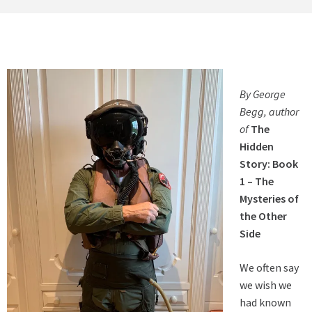
By George
Begg, author
of
The
Hidden
Story: Book
1 – The
Mysteries of
the Other
Side
We often say
we wish we
had known