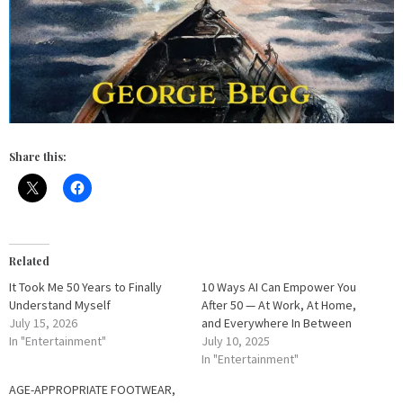
Share this:
Related
It Took Me 50 Years to Finally
10 Ways AI Can Empower You
Understand Myself
After 50 — At Work, At Home,
July 15, 2026
and Everywhere In Between
In "Entertainment"
July 10, 2025
In "Entertainment"
AGE-APPROPRIATE FOOTWEAR,