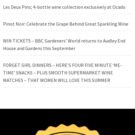
Les Deux Pins; 4-bottle wine collection exclusively at Ocado
Pinot Noir: Celebrate the Grape Behind Great Sparkling Wine
WIN TICKETS – BBC Gardeners’ World returns to Audley End
House and Gardens this September
FORGET GIRL DINNERS – HERE’S FOUR FIVE MINUTE ‘ME-
TIME’ SNACKS – PLUS SMOOTH SUPERMARKET WINE
MATCHES – THAT WOMEN WILL LOVE THIS SUMMER