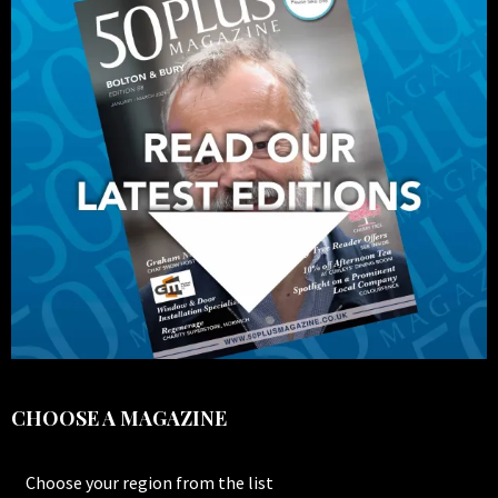
CHOOSE A MAGAZINE
Choose your region from the list