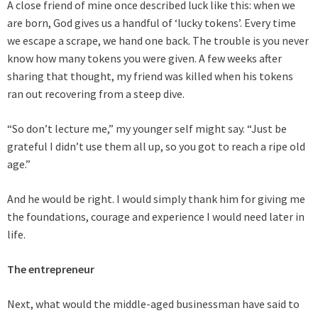
A close friend of mine once described luck like this: when we
are born, God gives us a handful of ‘lucky tokens’. Every time
we escape a scrape, we hand one back. The trouble is you never
know how many tokens you were given. A few weeks after
sharing that thought, my friend was killed when his tokens
ran out recovering from a steep dive.
“So don’t lecture me,” my younger self might say. “Just be
grateful I didn’t use them all up, so you got to reach a ripe old
age.”
And he would be right. I would simply thank him for giving me
the foundations, courage and experience I would need later in
life.
The entrepreneur
Next, what would the middle-aged businessman have said to