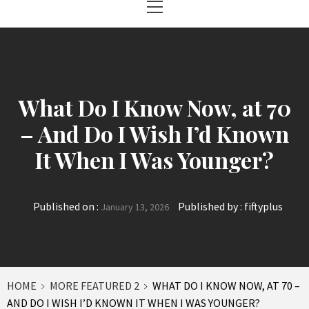
Menu
What Do I Know Now, at 70
– And Do I Wish I’d Known
It When I Was Younger?
Published on :
Published by :
fiftyplus
January 13, 2026
HOME
MORE FEATURED 2
WHAT DO I KNOW NOW, AT 70 –
AND DO I WISH I’D KNOWN IT WHEN I WAS YOUNGER?