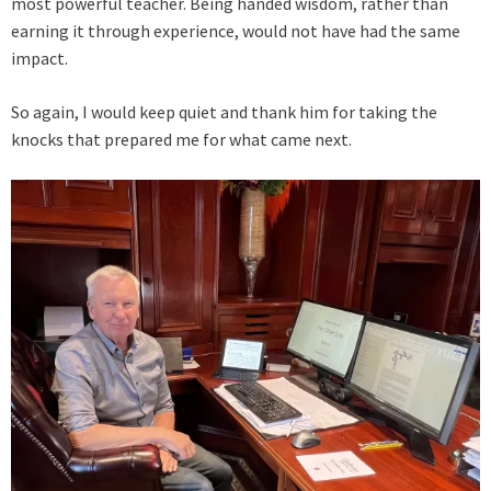
most powerful teacher. Being handed wisdom, rather than
earning it through experience, would not have had the same
impact.
So again, I would keep quiet and thank him for taking the
knocks that prepared me for what came next.