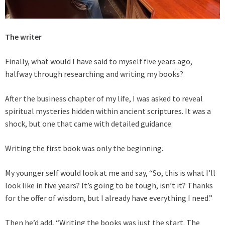
The writer
Finally, what would I have said to myself five years ago,
halfway through researching and writing my books?
After the business chapter of my life, I was asked to reveal
spiritual mysteries hidden within ancient scriptures. It was a
shock, but one that came with detailed guidance.
Writing the first book was only the beginning.
My younger self would look at me and say, “So, this is what I’ll
look like in five years? It’s going to be tough, isn’t it? Thanks
for the offer of wisdom, but I already have everything I need.”
Then he’d add, “Writing the books was just the start. The