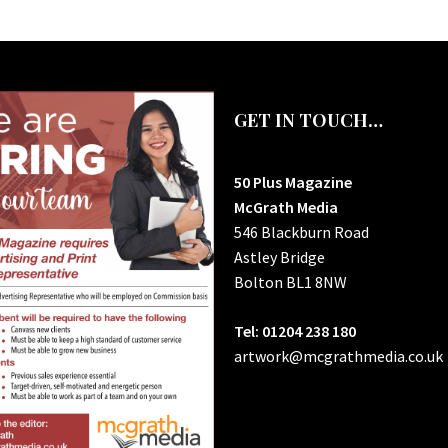
GET IN TOUCH…
50 Plus Magazine
McGrath Media
546 Blackburn Road
Astley Bridge
Bolton
BL1 8NW
Tel: 01204 238 180
artwork@mcgrathmedia.co.uk