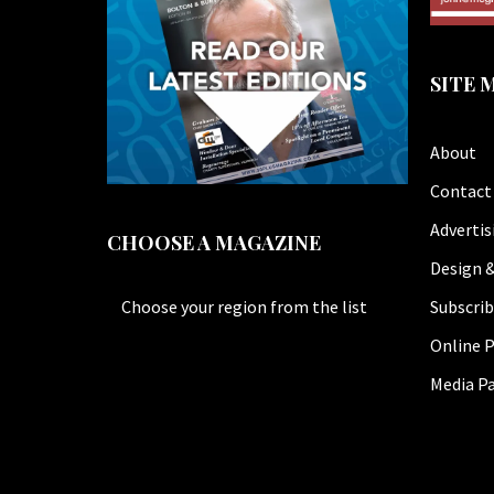
SITE 
About
Contact
Advertis
CHOOSE A MAGAZINE
Design &
Subscri
Choose your region from the list
Online P
Media P