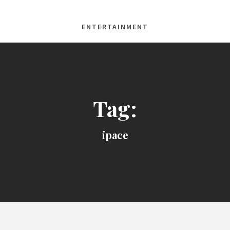
ENTERTAINMENT
Tag:
ipace