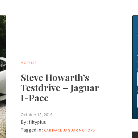
MOTORS
Steve Howarth’s
Testdrive – Jaguar
I-Pace
October 18, 2019
By :
fiftyplus
Tagged in :
CAR
IPACE
JAGUAR
MOTORS