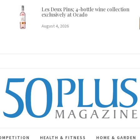
Les Deux Pins; 4-bottle wine collection
exclusively at Ocado
August 4, 2026
50 Plus Magazine
OMPETITION
HEALTH & FITNESS
HOME & GARDEN