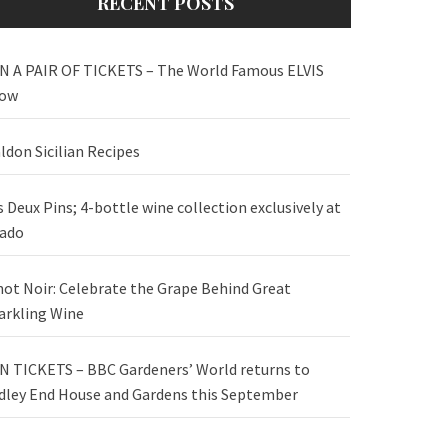
RECENT POSTS
N A PAIR OF TICKETS – The World Famous ELVIS
ow
ldon Sicilian Recipes
s Deux Pins; 4-bottle wine collection exclusively at
ado
not Noir: Celebrate the Grape Behind Great
arkling Wine
N TICKETS – BBC Gardeners’ World returns to
dley End House and Gardens this September