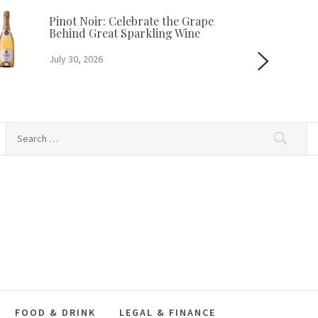
Pinot Noir: Celebrate the Grape
Behind Great Sparkling Wine
July 30, 2026
Search
for:
FOOD & DRINK
LEGAL & FINANCE