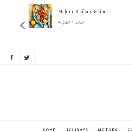
Skip
to
m?
Maldon Sicilian Recipes
content
August 4, 2026
HOME
HOLIDAYS
MOTORS
C