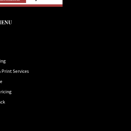
MENU
ing
 Print Services
be
ricing
ack