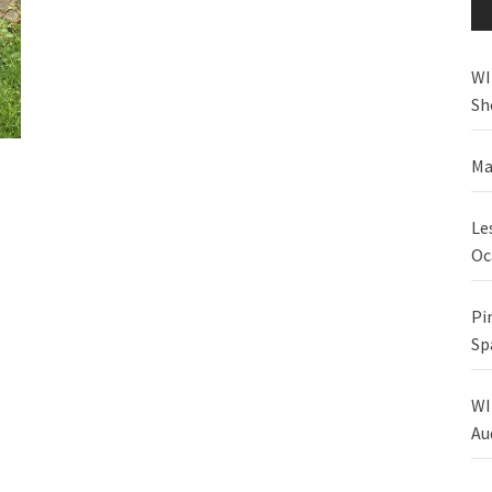
WI
Sh
Ma
Le
Oc
Pi
Sp
WI
Au