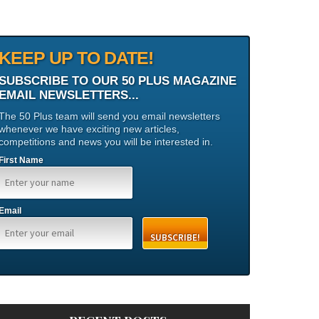
KEEP UP TO DATE!
SUBSCRIBE TO OUR 50 PLUS MAGAZINE
EMAIL NEWSLETTERS...
The 50 Plus team will send you email newsletters
whenever we have exciting new articles,
competitions and news you will be interested in.
First Name
Email