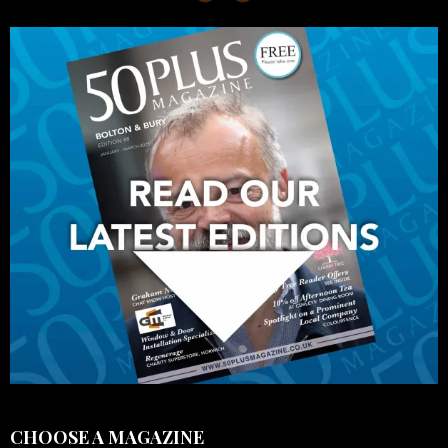
CHOOSE A MAGAZINE