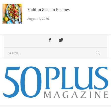
Skip
to
Maldon Sicilian Recipes
content
August 4, 2026
Search
for:
50 Plus Magazine
Primary