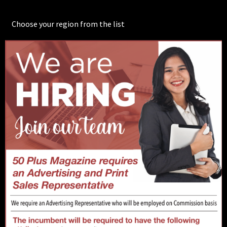
Choose your region from the list