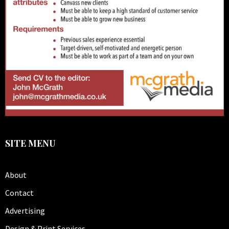
SITE MENU
About
Contact
Advertising
Design & Print Services