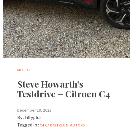
MOTORS
Steve Howarth’s
Testdrive – Citroen C4
December 18, 2021
By :
fiftyplus
Tagged in :
C4
CAR
CITREON
MOTORS