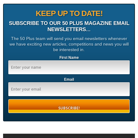
KEEP UP TO DATE!
SUBSCRIBE TO OUR 50 PLUS MAGAZINE EMAIL
NEWSLETTERS...
The 50 Plus team will send you email newsletters whenever
we have exciting new articles, competitions and news you will
be interested in.
First Name
Email