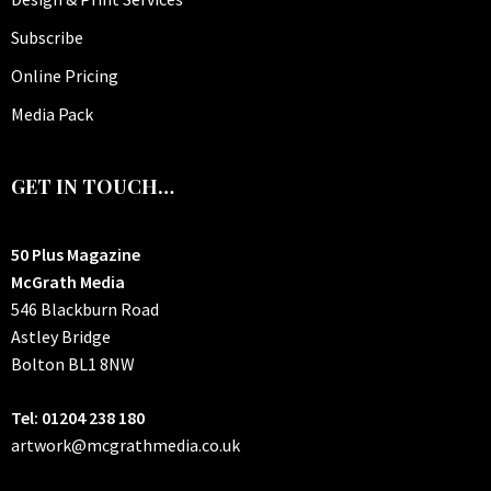
Subscribe
Online Pricing
Media Pack
GET IN TOUCH…
50 Plus Magazine
McGrath Media
546 Blackburn Road
Astley Bridge
Bolton
BL1 8NW
Tel: 01204 238 180
artwork@mcgrathmedia.co.uk