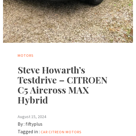
MOTORS
Steve Howarth’s
Testdrive – CITROEN
C5 Aircross MAX
Hybrid
August 15, 2024
By :
fiftyplus
Tagged in :
CAR
CITREON
MOTORS