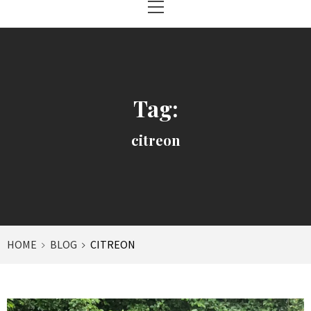
Menu
Tag:
citreon
HOME
BLOG
CITREON