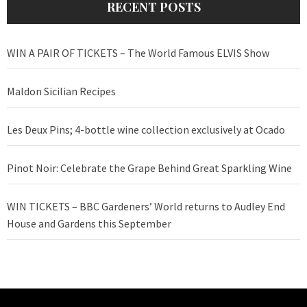
RECENT POSTS
WIN A PAIR OF TICKETS – The World Famous ELVIS Show
Maldon Sicilian Recipes
Les Deux Pins; 4-bottle wine collection exclusively at Ocado
Pinot Noir: Celebrate the Grape Behind Great Sparkling Wine
WIN TICKETS – BBC Gardeners’ World returns to Audley End
House and Gardens this September