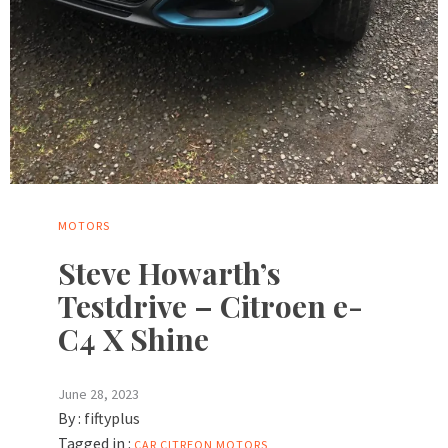
MOTORS
Steve Howarth’s
Testdrive – Citroen e-
C4 X Shine
June 28, 2023
By :
fiftyplus
Tagged in :
CAR
CITREON
MOTORS