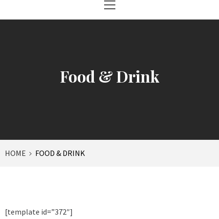
Menu
Food & Drink
HOME
FOOD & DRINK
[template id=”372″]