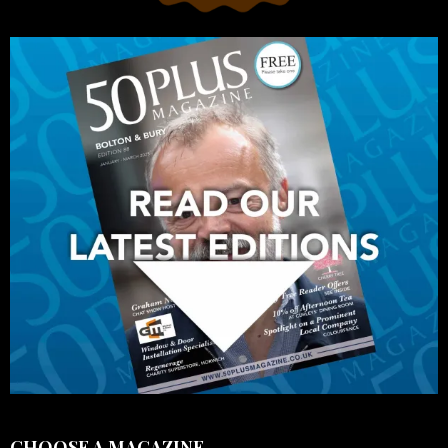
CHOOSE A MAGAZINE