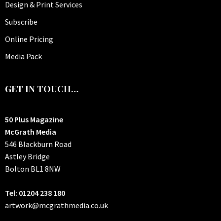
Design & Print Services
Subscribe
Online Pricing
Media Pack
GET IN TOUCH…
50 Plus Magazine
McGrath Media
546 Blackburn Road
Astley Bridge
Bolton
BL1 8NW
Tel: 01204 238 180
artwork@mcgrathmedia.co.uk