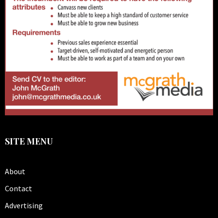
SITE MENU
About
Contact
Advertising