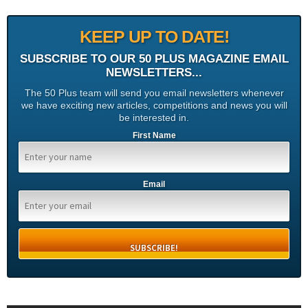
KEEP UP TO DATE!
SUBSCRIBE TO OUR 50 PLUS MAGAZINE EMAIL
NEWSLETTERS...
The 50 Plus team will send you email newsletters whenever
we have exciting new articles, competitions and news you will
be interested in.
First Name
Email