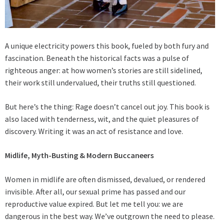
A unique electricity powers this book, fueled by both fury and
fascination. Beneath the historical facts was a pulse of
righteous anger: at how women’s stories are still sidelined,
their work still undervalued, their truths still questioned.
But here’s the thing: Rage doesn’t cancel out joy. This book is
also laced with tenderness, wit, and the quiet pleasures of
discovery. Writing it was an act of resistance and love.
Midlife, Myth-Busting & Modern Buccaneers
Women in midlife are often dismissed, devalued, or rendered
invisible. After all, our sexual prime has passed and our
reproductive value expired. But let me tell you: we are
dangerous in the best way. We’ve outgrown the need to please.