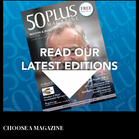
CHOOSE A MAGAZINE