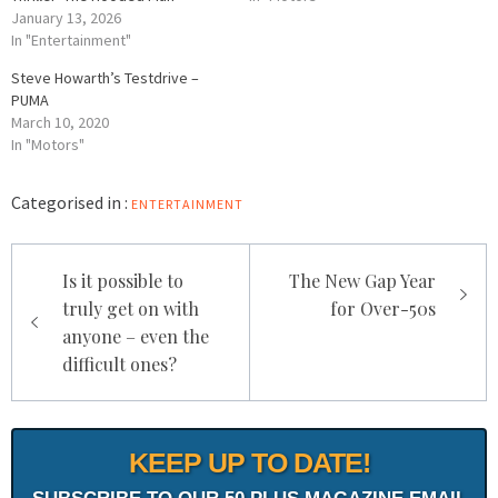
January 13, 2026
In "Entertainment"
Steve Howarth’s Testdrive –
PUMA
March 10, 2020
In "Motors"
Categorised in :
ENTERTAINMENT
Post
Is it possible to
The New Gap Year
navigation
truly get on with
for Over-50s
anyone – even the
difficult ones?
KEEP UP TO DATE!