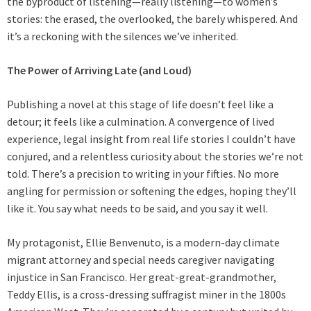
the byproduct of listening—really listening—to women’s
stories: the erased, the overlooked, the barely whispered. And
it’s a reckoning with the silences we’ve inherited.
The Power of Arriving Late (and Loud)
Publishing a novel at this stage of life doesn’t feel like a
detour; it feels like a culmination. A convergence of lived
experience, legal insight from real life stories I couldn’t have
conjured, and a relentless curiosity about the stories we’re not
told. There’s a precision to writing in your fifties. No more
angling for permission or softening the edges, hoping they’ll
like it. You say what needs to be said, and you say it well.
My protagonist, Ellie Benvenuto, is a modern-day climate
migrant attorney and special needs caregiver navigating
injustice in San Francisco. Her great-great-grandmother,
Teddy Ellis, is a cross-dressing suffragist miner in the 1800s