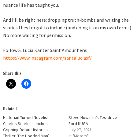
nuance life has taught you.
And I’ll be right here: dropping truth-bombs and writing the
stories they forgot to include (and doing it on my own terms).
No more waiting for permission.
Follow S. Lucia Kanter Saint Amour here:
https://www.instagram.com/santaluciasf/
Share this:
Related
Historian Turned Novelist
Steve Howarth’s Testdrive –
Charles Searle Launches
Ford KUGA
Gripping Debut Historical
July 27, 2021
Thriller ‘The Hooded Man’
In "Motors"