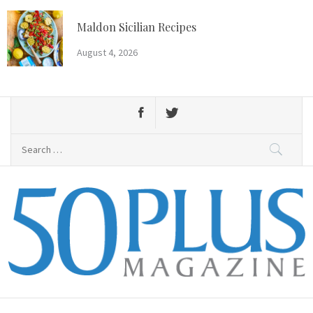
Skip
to
Maldon Sicilian Recipes
content
August 4, 2026
Search
for:
50 Plus Magazine
Primary