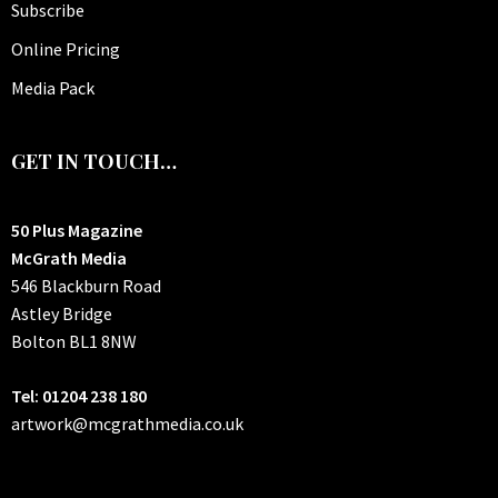
Subscribe
Online Pricing
Media Pack
GET IN TOUCH…
50 Plus Magazine
McGrath Media
546 Blackburn Road
Astley Bridge
Bolton
BL1 8NW
Tel: 01204 238 180
artwork@mcgrathmedia.co.uk