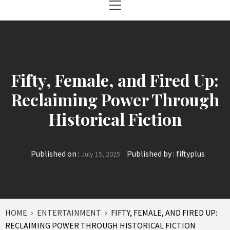
Menu
Fifty, Female, and Fired Up:
Reclaiming Power Through
Historical Fiction
Published on :
Published by :
fiftyplus
July 15, 2025
HOME
ENTERTAINMENT
FIFTY, FEMALE, AND FIRED UP:
RECLAIMING POWER THROUGH HISTORICAL FICTION