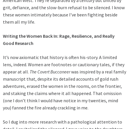
American West. They’re separated by a century but united by
grit, defiance, and the slow-burn refusal to be silenced. I know
these women intimately because I’ve been fighting beside
them all my life.
Writing the Women Back In: Rage, Resilience, and Really
Good Research
It’s now axiomatic that history is often his-story. A limited
lens, indeed. Women are footnotes or cautionary tales, if they
appear at all.
The Covert Buccaneer
was inspired by a real family
manuscript that, despite its detailed accounts of gold rush
adventures, erased the women in the rooms, on the frontier,
and staking the claims where it all happened. That omission
(one I don’t think I would have notice in my twenties, mind
you) fanned the fire already crackling in me.
So I dug into more research with a pathological attention to