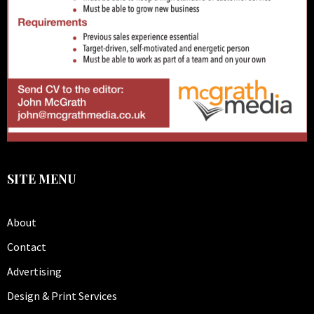
SITE MENU
About
Contact
Advertising
Design & Print Services