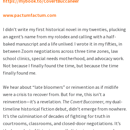
https://mybook.to/CovertBuccaneer
www.pactumfactum.com
I didn’t write my first historical novel in my twenties, plucking
an agent’s name from my rolodex and calling with a half-
baked manuscript and a life unlived. I wrote it in my fifties, in
between Zoom negotiations across three time zones, law
school clinics, special needs motherhood, and advocacy work.
Not because I finally found the time, but because the time
finally found me.
We hear about “late bloomers” or reinvention as if midlife
were a crisis to recover from. But for me, this isn’t a
reinvention—it’s a revelation.
The Covert Buccaneer
, my dual-
timeline historical fiction debut, didn’t emerge from nowhere.
It’s the culmination of decades of fighting for truth in
courtrooms, classrooms, and closed-door negotiations. It’s