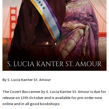
By S. Lucia Kanter St. Amour
The Covert Buccanner by S. Lucia Kanter St. Amour is due for
release on 13th October and is available for pre-order now
online and in all good bookshops: