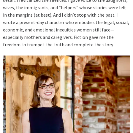
detail. I revitalized the silenced. I gave voice to the daughters,
wives, the immigrants, and “helpers” whose stories were left
in the margins (at best). And I didn’t stop with the past. I
wrote a present-day character who embodies the legal, social,
economic, and emotional inequities women still face—
especially mothers and caregivers. Fiction gave me the
freedom to trumpet the truth and complete the story.