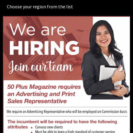
Choose your region from the list