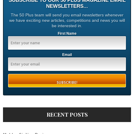
SUBSCRIBE TO OUR 50 PLUS MAGAZINE EMAIL
NEWSLETTERS...
The 50 Plus team will send you email newsletters whenever
we have exciting new articles, competitions and news you will
be interested in.
First Name
Email
RECENT POSTS