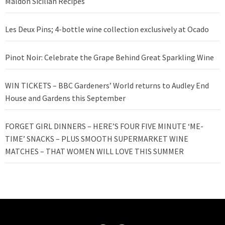
Maldon Sicilian Recipes
Les Deux Pins; 4-bottle wine collection exclusively at Ocado
Pinot Noir: Celebrate the Grape Behind Great Sparkling Wine
WIN TICKETS – BBC Gardeners’ World returns to Audley End
House and Gardens this September
FORGET GIRL DINNERS – HERE’S FOUR FIVE MINUTE ‘ME-
TIME’ SNACKS – PLUS SMOOTH SUPERMARKET WINE
MATCHES – THAT WOMEN WILL LOVE THIS SUMMER