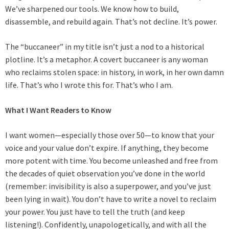
We’ve sharpened our tools. We know how to build,
disassemble, and rebuild again. That’s not decline. It’s power.
The “buccaneer” in my title isn’t just a nod to a historical
plotline. It’s a metaphor. A covert buccaneer is any woman
who reclaims stolen space: in history, in work, in her own damn
life. That’s who I wrote this for. That’s who I am.
What I Want Readers to Know
I want women—especially those over 50—to know that your
voice and your value don’t expire. If anything, they become
more potent with time. You become unleashed and free from
the decades of quiet observation you’ve done in the world
(remember: invisibility is also a superpower, and you’ve just
been lying in wait). You don’t have to write a novel to reclaim
your power. You just have to tell the truth (and keep
listening!). Confidently, unapologetically, and with all the