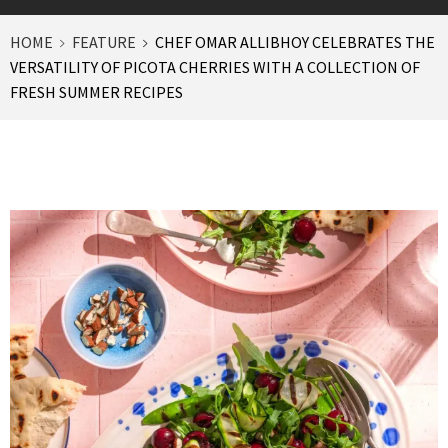
HOME
FEATURE
CHEF OMAR ALLIBHOY CELEBRATES THE
VERSATILITY OF PICOTA CHERRIES WITH A COLLECTION OF
FRESH SUMMER RECIPES