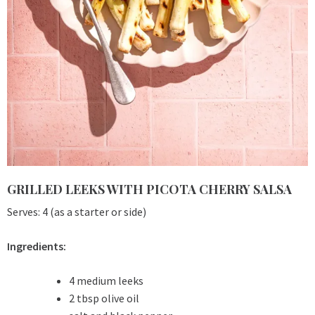
GRILLED LEEKS WITH PICOTA CHERRY SALSA
Serves: 4 (as a starter or side)
Ingredients:
4 medium leeks
2 tbsp olive oil