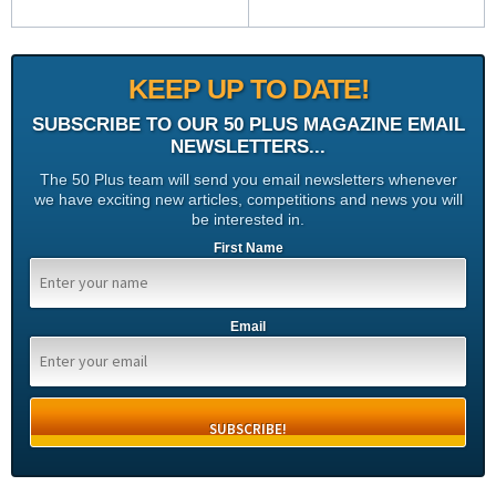
KEEP UP TO DATE!
SUBSCRIBE TO OUR 50 PLUS MAGAZINE EMAIL
NEWSLETTERS...
The 50 Plus team will send you email newsletters whenever
we have exciting new articles, competitions and news you will
be interested in.
First Name
Email