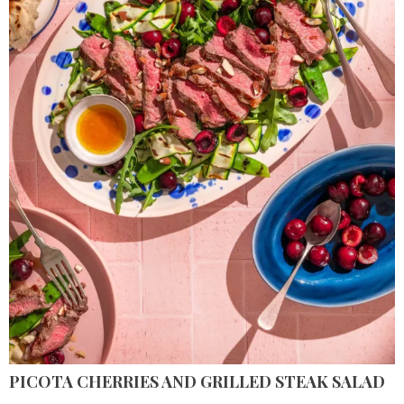
PICOTA CHERRIES AND GRILLED STEAK SALAD