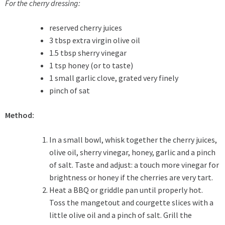
For the
cherry dressing
:
reserved cherry juices
3 tbsp extra virgin olive oil
1.5 tbsp sherry vinegar
1 tsp honey (or to taste)
1 small garlic clove, grated very finely
pinch of sat
Method:
In a small bowl, whisk together the cherry juices,
olive oil, sherry vinegar, honey, garlic and a pinch
of salt. Taste and adjust: a touch more vinegar for
brightness or honey if the cherries are very tart.
Heat a BBQ or griddle pan until properly hot.
Toss the mangetout and courgette slices with a
little olive oil and a pinch of salt. Grill the