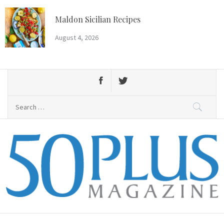
Skip
to
Maldon Sicilian Recipes
content
August 4, 2026
Search
for:
50 Plus Magazine
Primary