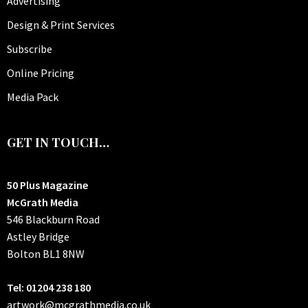
Advertising
Design & Print Services
Subscribe
Online Pricing
Media Pack
GET IN TOUCH…
50 Plus Magazine
McGrath Media
546 Blackburn Road
Astley Bridge
Bolton
BL1 8NW
Tel: 01204 238 180
artwork@mcgrathmedia.co.uk