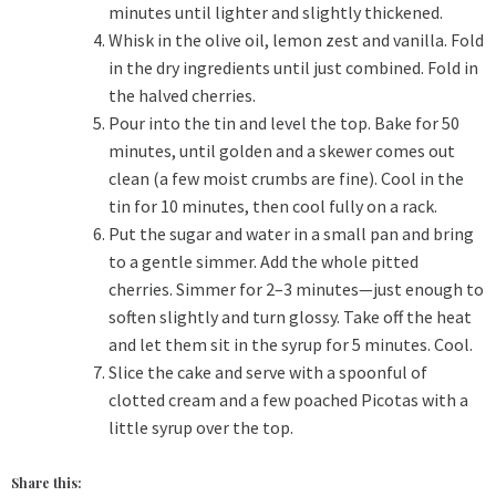
minutes until lighter and slightly thickened.
Whisk in the olive oil, lemon zest and vanilla. Fold
in the dry ingredients until just combined. Fold in
the halved cherries.
Pour into the tin and level the top. Bake for 50
minutes, until golden and a skewer comes out
clean (a few moist crumbs are fine). Cool in the
tin for 10 minutes, then cool fully on a rack.
Put the sugar and water in a small pan and bring
to a gentle simmer. Add the whole pitted
cherries. Simmer for 2–3 minutes—just enough to
soften slightly and turn glossy. Take off the heat
and let them sit in the syrup for 5 minutes. Cool.
Slice the cake and serve with a spoonful of
clotted cream and a few poached Picotas with a
little syrup over the top.
Share this: