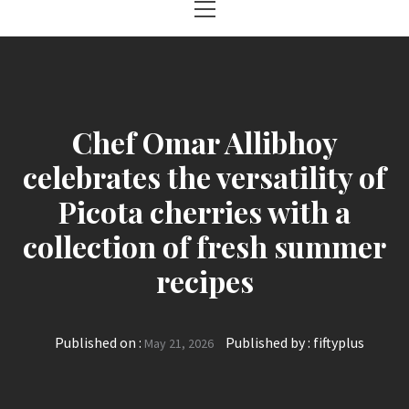
Menu
Chef Omar Allibhoy
celebrates the versatility of
Picota cherries with a
collection of fresh summer
recipes
Published on :
Published by :
fiftyplus
May 21, 2026