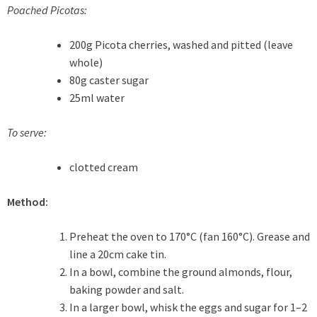
Poached Picotas:
200g Picota cherries, washed and pitted (leave
whole)
80g caster sugar
25ml water
To serve:
clotted cream
Method:
Preheat the oven to 170°C (fan 160°C). Grease and
line a 20cm cake tin.
In a bowl, combine the ground almonds, flour,
baking powder and salt.
In a larger bowl, whisk the eggs and sugar for 1–2