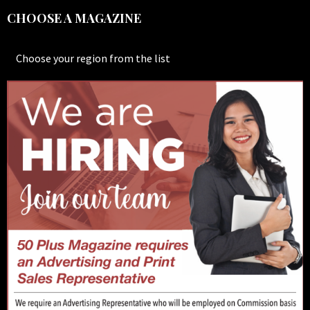
CHOOSE A MAGAZINE
Choose your region from the list