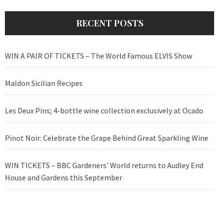
RECENT POSTS
WIN A PAIR OF TICKETS – The World Famous ELVIS Show
Maldon Sicilian Recipes
Les Deux Pins; 4-bottle wine collection exclusively at Ocado
Pinot Noir: Celebrate the Grape Behind Great Sparkling Wine
WIN TICKETS – BBC Gardeners’ World returns to Audley End
House and Gardens this September