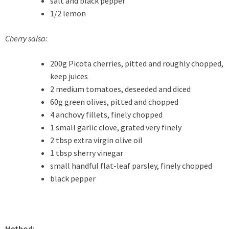
salt and black pepper
1/2 lemon
Cherry salsa:
200g Picota cherries, pitted and roughly chopped,
keep juices
2 medium tomatoes, deseeded and diced
60g green olives, pitted and chopped
4 anchovy fillets, finely chopped
1 small garlic clove, grated very finely
2 tbsp extra virgin olive oil
1 tbsp sherry vinegar
small handful flat-leaf parsley, finely chopped
black pepper
Method: