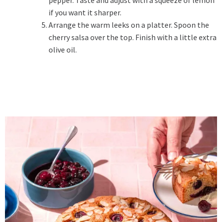
pepper. Taste and adjust with a squeeze of lemon
if you want it sharper.
Arrange the warm leeks on a platter. Spoon the
cherry salsa over the top. Finish with a little extra
olive oil.