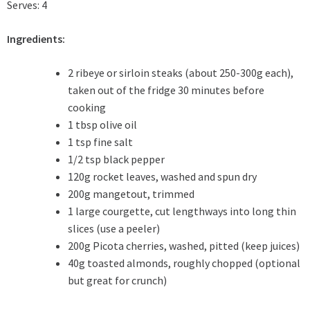
Serves: 4
Ingredients:
2 ribeye or sirloin steaks (about 250-300g each),
taken out of the fridge 30 minutes before
cooking
1 tbsp olive oil
1 tsp fine salt
1/2 tsp black pepper
120g rocket leaves, washed and spun dry
200g mangetout, trimmed
1 large courgette, cut lengthways into long thin
slices (use a peeler)
200g Picota cherries, washed, pitted (keep juices)
40g toasted almonds, roughly chopped (optional
but great for crunch)