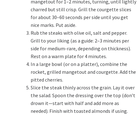
mangetout for 1–2 minutes, turning, until lightly
charred but still crisp. Grill the courgette slices
for about 30–60 seconds per side until you get
nice marks. Put aside.
Rub the steaks with olive oil, salt and pepper.
Grill to your liking (as a guide: 2–3 minutes per
side for medium-rare, depending on thickness).
Rest on a warm plate for 4 minutes.
In a large bowl (or on a platter), combine the
rocket, grilled mangetout and courgette. Add the
pitted cherries.
Slice the steak thinly across the grain. Lay it over
the salad. Spoon the dressing over the top (don’t
drown it—start with half and add more as
needed). Finish with toasted almonds if using.