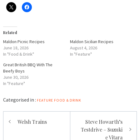
Related
Maldon Picnic Recipes
Maldon Sicilian Recipes
June 18, 2026
August 4, 2026
In "Food & Drink"
In "Feature"
Great British BBQ With The
Beefy Boys
June 30, 2026
In "Feature"
Categorised in :
FEATURE
FOOD & DRINK
Post
Welsh Trains
Steve Howarth’s
navigation
Testdrive – Suzuki
e Vitara