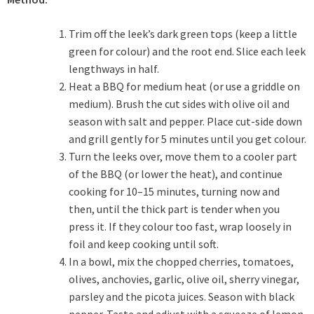
Trim off the leek’s dark green tops (keep a little
green for colour) and the root end. Slice each leek
lengthways in half.
Heat a BBQ for medium heat (or use a griddle on
medium). Brush the cut sides with olive oil and
season with salt and pepper. Place cut-side down
and grill gently for 5 minutes until you get colour.
Turn the leeks over, move them to a cooler part
of the BBQ (or lower the heat), and continue
cooking for 10–15 minutes, turning now and
then, until the thick part is tender when you
press it. If they colour too fast, wrap loosely in
foil and keep cooking until soft.
In a bowl, mix the chopped cherries, tomatoes,
olives, anchovies, garlic, olive oil, sherry vinegar,
parsley and the picota juices. Season with black