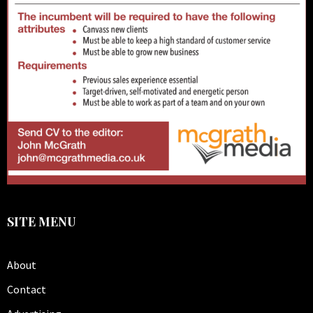
SITE MENU
About
Contact