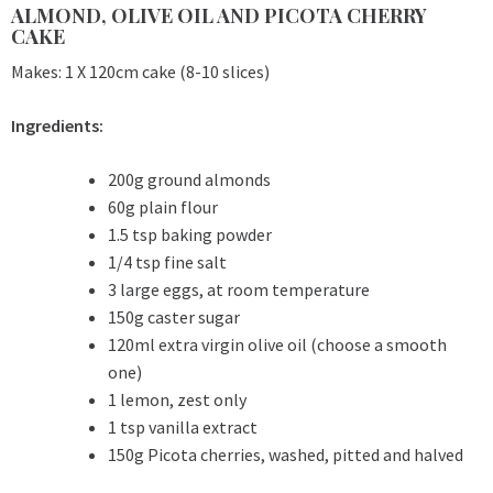
ALMOND, OLIVE OIL AND PICOTA CHERRY
CAKE
Makes: 1 X 120cm cake (8-10 slices)
Ingredients:
200g ground almonds
60g plain flour
1.5 tsp baking powder
1/4 tsp fine salt
3 large eggs, at room temperature
150g caster sugar
120ml extra virgin olive oil (choose a smooth
one)
1 lemon, zest only
1 tsp vanilla extract
150g Picota cherries, washed, pitted and halved