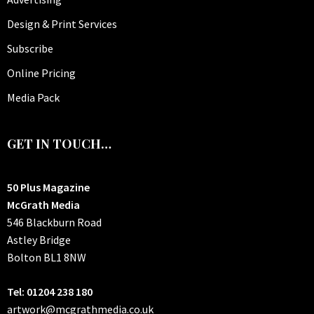
Design & Print Services
Subscribe
Online Pricing
Media Pack
GET IN TOUCH…
50 Plus Magazine
McGrath Media
546 Blackburn Road
Astley Bridge
Bolton
BL1 8NW
Tel: 01204 238 180
artwork@mcgrathmedia.co.uk