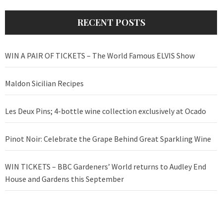
RECENT POSTS
WIN A PAIR OF TICKETS – The World Famous ELVIS Show
Maldon Sicilian Recipes
Les Deux Pins; 4-bottle wine collection exclusively at Ocado
Pinot Noir: Celebrate the Grape Behind Great Sparkling Wine
WIN TICKETS – BBC Gardeners’ World returns to Audley End
House and Gardens this September