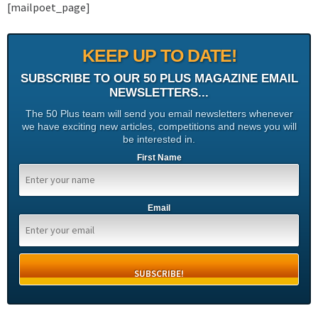
[mailpoet_page]
KEEP UP TO DATE!
SUBSCRIBE TO OUR 50 PLUS MAGAZINE EMAIL
NEWSLETTERS...
The 50 Plus team will send you email newsletters whenever
we have exciting new articles, competitions and news you will
be interested in.
First Name
Email