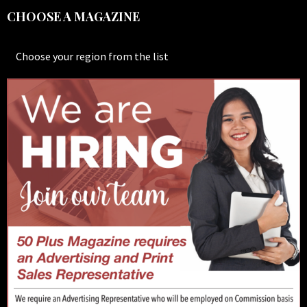
CHOOSE A MAGAZINE
Choose your region from the list