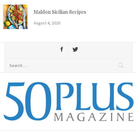
Skip
to
Maldon Sicilian Recipes
content
August 4, 2026
Search
for:
50 Plus Magazine
Primary