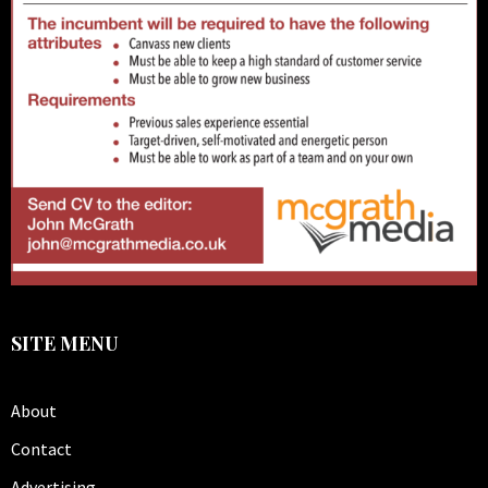
SITE MENU
About
Contact
Advertising