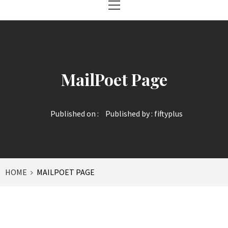
Menu
MailPoet Page
Published on :
Published by :
fiftyplus
HOME
MAILPOET PAGE