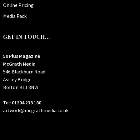
Online Pricing
Media Pack
GET IN TOUCH…
50 Plus Magazine
McGrath Media
546 Blackburn Road
Astley Bridge
Bolton
BL1 8NW
Tel: 01204 238 180
artwork@mcgrathmedia.co.uk