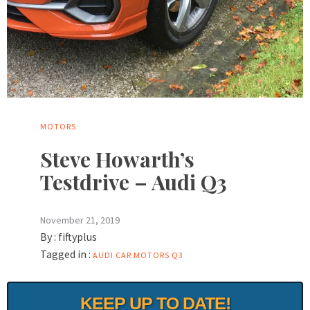
MOTORS
Steve Howarth’s
Testdrive – Audi Q3
November 21, 2019
By :
fiftyplus
Tagged in :
AUDI
CAR
MOTORS
Q3
KEEP UP TO DATE!