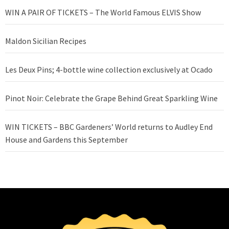
WIN A PAIR OF TICKETS – The World Famous ELVIS Show
Maldon Sicilian Recipes
Les Deux Pins; 4-bottle wine collection exclusively at Ocado
Pinot Noir: Celebrate the Grape Behind Great Sparkling Wine
WIN TICKETS – BBC Gardeners’ World returns to Audley End
House and Gardens this September