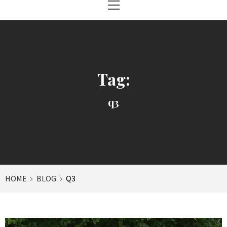
Menu
Tag:
q3
HOME
BLOG
Q3