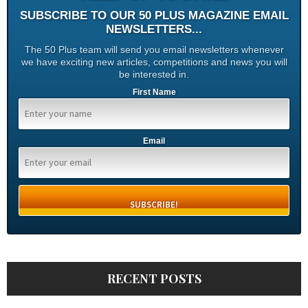
SUBSCRIBE TO OUR 50 PLUS MAGAZINE EMAIL
NEWSLETTERS...
The 50 Plus team will send you email newsletters whenever
we have exciting new articles, competitions and news you will
be interested in.
First Name
Email
RECENT POSTS