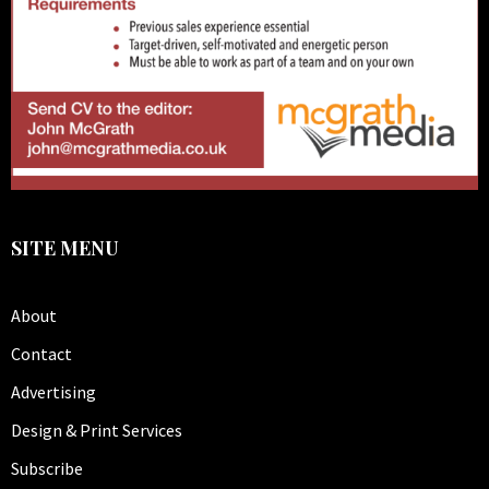
SITE MENU
About
Contact
Advertising
Design & Print Services
Subscribe