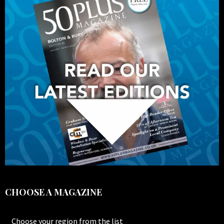
CHOOSE A MAGAZINE
Choose your region from the list