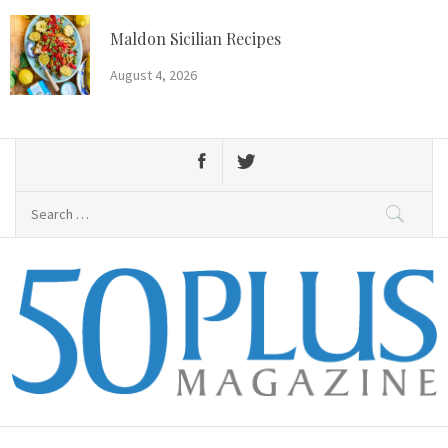
Skip
to
Maldon Sicilian Recipes
content
August 4, 2026
Search
for:
50 Plus Magazine
Primary