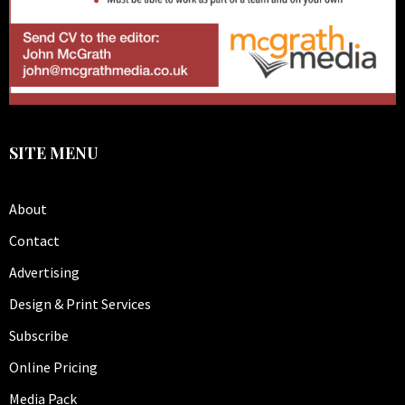
SITE MENU
About
Contact
Advertising
Design & Print Services
Subscribe
Online Pricing
Media Pack