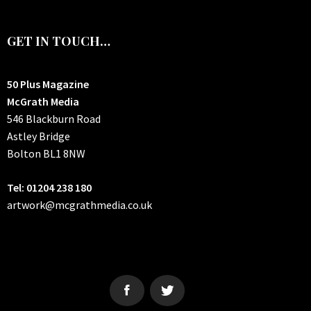
GET IN TOUCH…
50 Plus Magazine
McGrath Media
546 Blackburn Road
Astley Bridge
Bolton
BL1 8NW
Tel: 01204 238 180
artwork@mcgrathmedia.co.uk