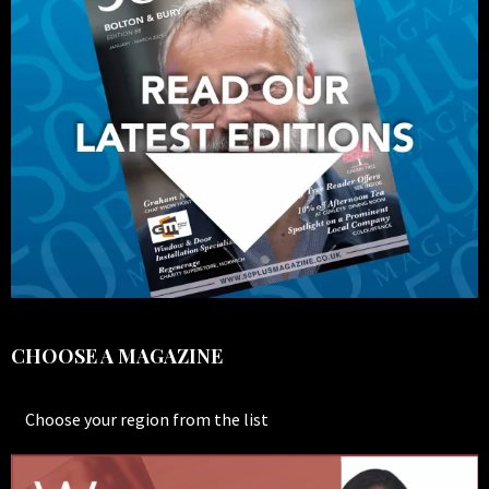
CHOOSE A MAGAZINE
Choose your region from the list