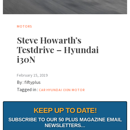
MOTORS
Steve Howarth’s
Testdrive – Hyundai
i30N
February 15, 2019
By :
fiftyplus
Tagged in :
CAR
HYUNDAI
I30N
MOTOR
KEEP UP TO DATE!
SUBSCRIBE TO OUR 50 PLUS MAGAZINE EMAIL
NEWSLETTERS...