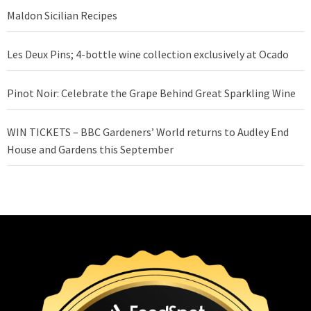
Maldon Sicilian Recipes
Les Deux Pins; 4-bottle wine collection exclusively at Ocado
Pinot Noir: Celebrate the Grape Behind Great Sparkling Wine
WIN TICKETS – BBC Gardeners’ World returns to Audley End
House and Gardens this September