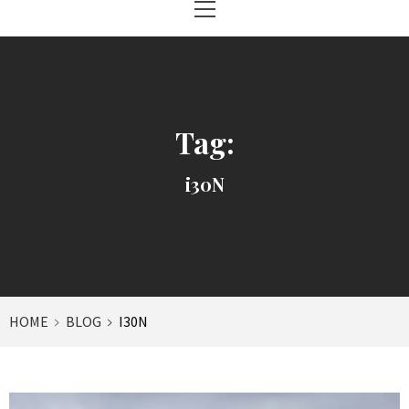
Menu
Tag:
i30N
HOME
BLOG
I30N