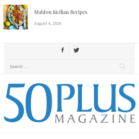
Skip
to
Maldon Sicilian Recipes
content
August 4, 2026
Search
for:
50 Plus Magazine
Primary