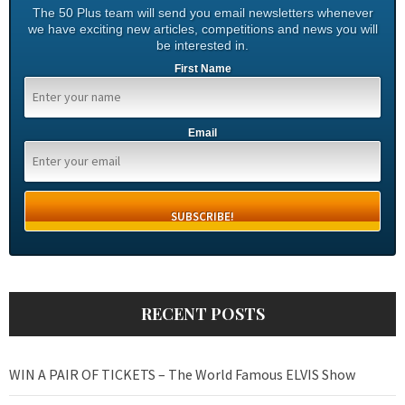
The 50 Plus team will send you email newsletters whenever
we have exciting new articles, competitions and news you will
be interested in.
First Name
Email
RECENT POSTS
WIN A PAIR OF TICKETS – The World Famous ELVIS Show