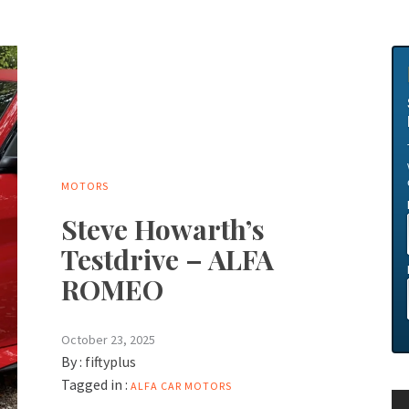
MOTORS
Steve Howarth’s
Testdrive – ALFA
ROMEO
October 23, 2025
By :
fiftyplus
Tagged in :
ALFA
CAR
MOTORS