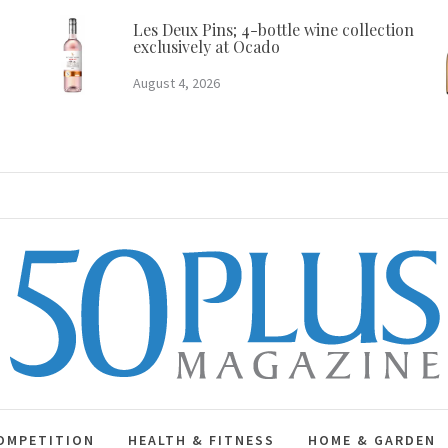
Les Deux Pins; 4-bottle wine collection
exclusively at Ocado
August 4, 2026
50 Plus Magazine
OMPETITION
HEALTH & FITNESS
HOME & GARDEN