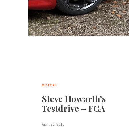
MOTORS
Steve Howarth’s
Testdrive – FCA
April 29, 2019