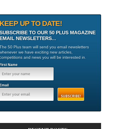
KEEP UP TO DATE!
SUBSCRIBE TO OUR 50 PLUS MAGAZINE
EMAIL NEWSLETTERS...
The 50 Plus team will send you email newsletters
whenever we have exciting new articles,
competitions and news you will be interested in.
First Name
Email