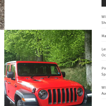
WI
Sh
Ma
Le
Oc
Pi
Sp
WI
Au