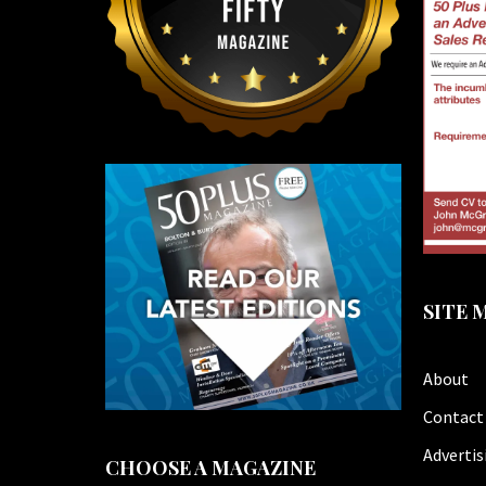
SITE 
About
Contact
Advertis
CHOOSE A MAGAZINE