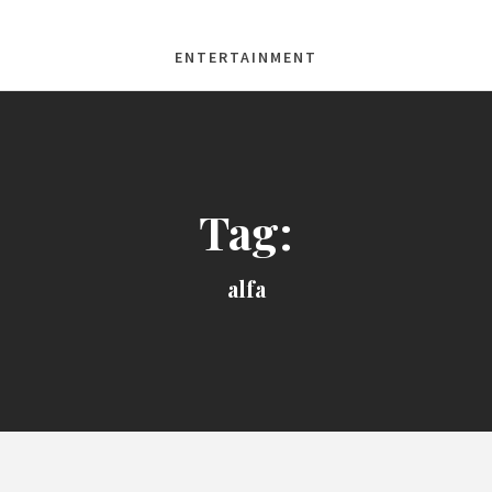
ENTERTAINMENT
Tag:
alfa