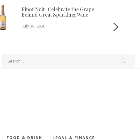
Pinot Noir: Celebrate the Grape
Behind Great Sparkling Wine
July 30, 2026
Search
for:
FOOD & DRINK
LEGAL & FINANCE