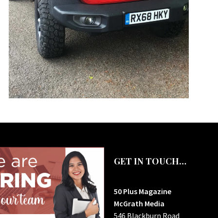
GET IN TOUCH…
50 Plus Magazine
McGrath Media
546 Blackburn Road