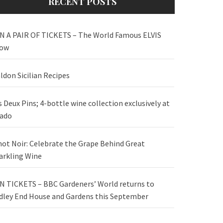
RECENT POSTS
N A PAIR OF TICKETS – The World Famous ELVIS
ow
ldon Sicilian Recipes
s Deux Pins; 4-bottle wine collection exclusively at
ado
not Noir: Celebrate the Grape Behind Great
arkling Wine
N TICKETS – BBC Gardeners’ World returns to
dley End House and Gardens this September