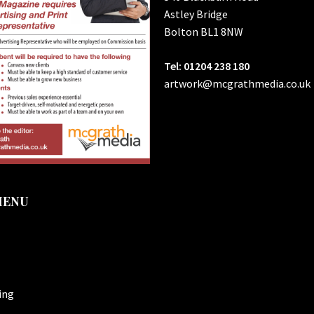
Astley Bridge
Bolton
BL1 8NW
Tel: 01204 238 180
artwork@mcgrathmedia.co.uk
MENU
ing