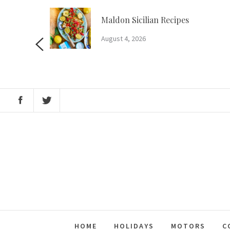
Skip
to
m?
Maldon Sicilian Recipes
content
August 4, 2026
HOME
HOLIDAYS
MOTORS
C