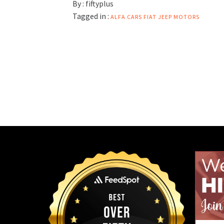
By :
fiftyplus
Tagged in :
ALFA
CARS
FIAT
JEEP
MOTORS