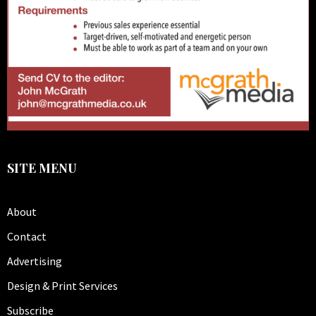
SITE MENU
About
Contact
Advertising
Design & Print Services
Subscribe