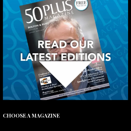
CHOOSE A MAGAZINE