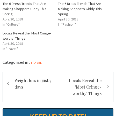
The 6 Dress Trends That Are
The 6 Dress Trends That Are
Making Shoppers Giddy This
Making Shoppers Giddy This
Spring
Spring
April 30, 2018
April 30, 2018
In "Culture"
In "Fashion"
Locals Reveal the ‘Most Cringe-
worthy’ Things
April 30, 2018
In "Travel"
Categorised in :
TRAVEL
Post
Weight loss in just 7
Locals Reveal the
navigation
days
‘Most Cringe-
worthy’ Things