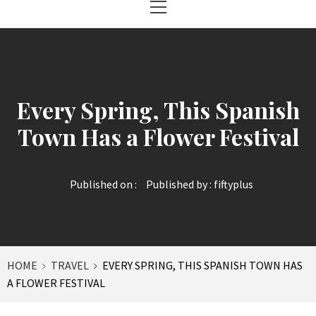
Menu
Every Spring, This Spanish
Town Has a Flower Festival
Published on :
Published by :
fiftyplus
HOME
TRAVEL
EVERY SPRING, THIS SPANISH TOWN HAS
A FLOWER FESTIVAL