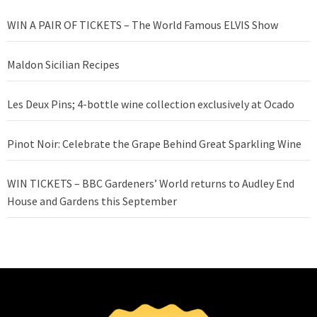
WIN A PAIR OF TICKETS – The World Famous ELVIS Show
Maldon Sicilian Recipes
Les Deux Pins; 4-bottle wine collection exclusively at Ocado
Pinot Noir: Celebrate the Grape Behind Great Sparkling Wine
WIN TICKETS – BBC Gardeners’ World returns to Audley End
House and Gardens this September