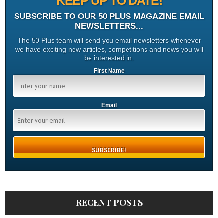
KEEP UP TO DATE!
SUBSCRIBE TO OUR 50 PLUS MAGAZINE EMAIL
NEWSLETTERS...
The 50 Plus team will send you email newsletters whenever
we have exciting new articles, competitions and news you will
be interested in.
First Name
Email
RECENT POSTS