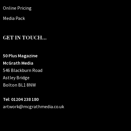
Online Pricing
Media Pack
GET IN TOUCH…
50 Plus Magazine
McGrath Media
546 Blackburn Road
Astley Bridge
Bolton
BL1 8NW
Tel: 01204 238 180
artwork@mcgrathmedia.co.uk