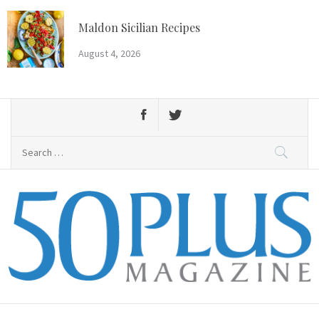
Skip
to
Maldon Sicilian Recipes
content
August 4, 2026
Search
for:
50 Plus Magazine
Primary