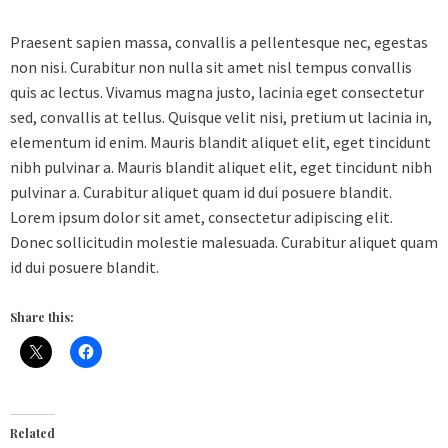
Praesent sapien massa, convallis a pellentesque nec, egestas
non nisi. Curabitur non nulla sit amet nisl tempus convallis
quis ac lectus. Vivamus magna justo, lacinia eget consectetur
sed, convallis at tellus. Quisque velit nisi, pretium ut lacinia in,
elementum id enim. Mauris blandit aliquet elit, eget tincidunt
nibh pulvinar a. Mauris blandit aliquet elit, eget tincidunt nibh
pulvinar a. Curabitur aliquet quam id dui posuere blandit.
Lorem ipsum dolor sit amet, consectetur adipiscing elit.
Donec sollicitudin molestie malesuada. Curabitur aliquet quam
id dui posuere blandit.
Share this:
Related