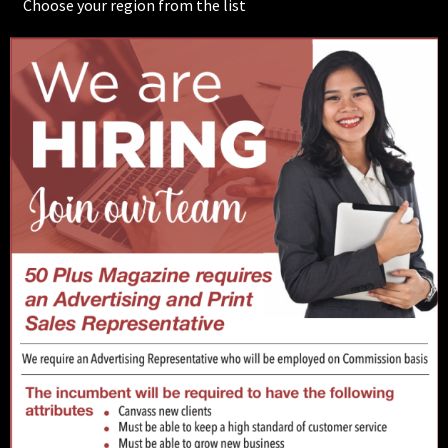
Choose your region from the list