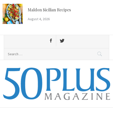
Skip
to
Maldon Sicilian Recipes
content
August 4, 2026
Search
for:
50 Plus Magazine
Primary