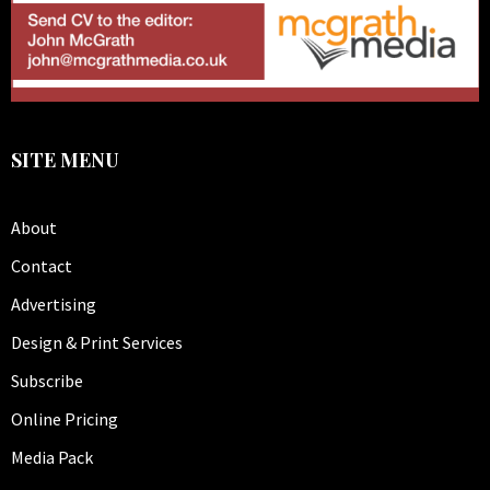
SITE MENU
About
Contact
Advertising
Design & Print Services
Subscribe
Online Pricing
Media Pack