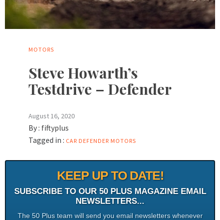
MOTORS
Steve Howarth’s
Testdrive – Defender
August 16, 2020
By :
fiftyplus
Tagged in :
CAR
DEFENDER
MOTORS
KEEP UP TO DATE!
SUBSCRIBE TO OUR 50 PLUS MAGAZINE EMAIL
NEWSLETTERS...
The 50 Plus team will send you email newsletters whenever