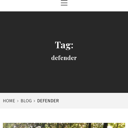
Menu
Tag:
defender
HOME
BLOG
DEFENDER