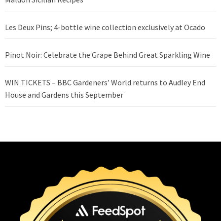
Les Deux Pins; 4-bottle wine collection exclusively at Ocado
Pinot Noir: Celebrate the Grape Behind Great Sparkling Wine
WIN TICKETS – BBC Gardeners’ World returns to Audley End
House and Gardens this September