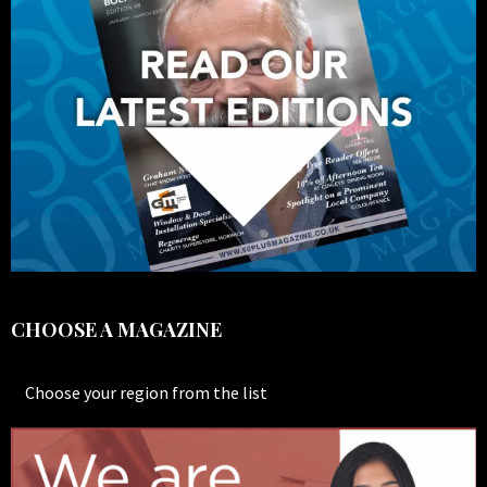
CHOOSE A MAGAZINE
Choose your region from the list