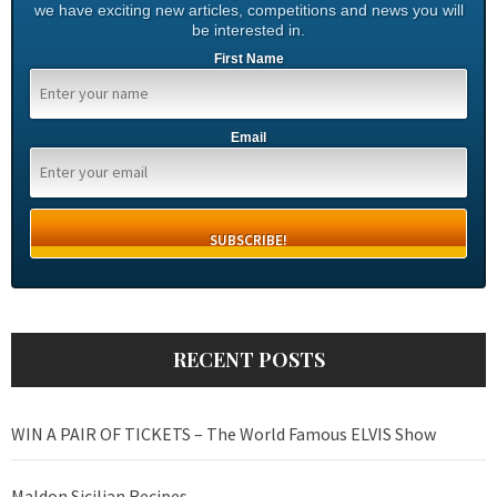
we have exciting new articles, competitions and news you will
be interested in.
First Name
Email
RECENT POSTS
WIN A PAIR OF TICKETS – The World Famous ELVIS Show
Maldon Sicilian Recipes