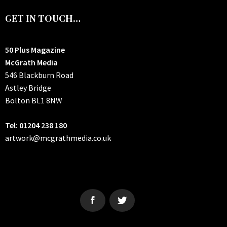
GET IN TOUCH…
50 Plus Magazine
McGrath Media
546 Blackburn Road
Astley Bridge
Bolton
BL1 8NW
Tel: 01204 238 180
artwork@mcgrathmedia.co.uk