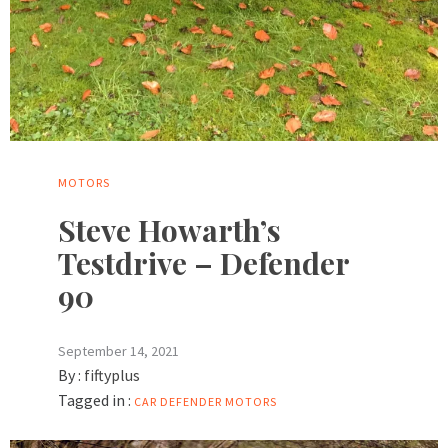
MOTORS
Steve Howarth’s
Testdrive – Defender
90
September 14, 2021
By :
fiftyplus
Tagged in :
CAR
DEFENDER
MOTORS