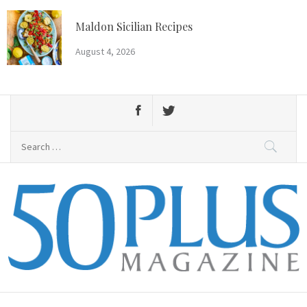
Skip
to
Maldon Sicilian Recipes
content
August 4, 2026
Search
for:
50 Plus Magazine
Primary