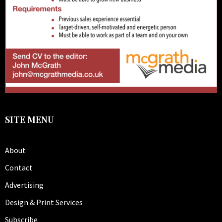
SITE MENU
About
Contact
Advertising
Design & Print Services
Subscribe