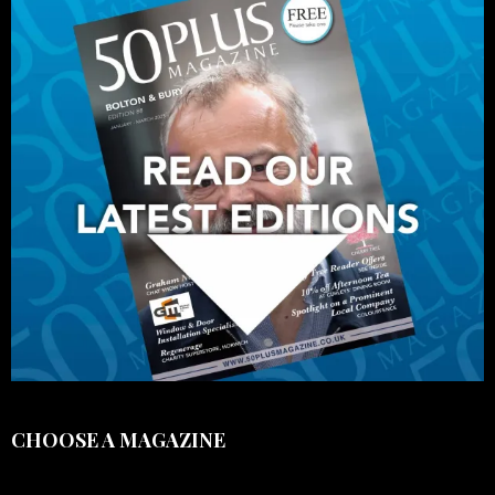
CHOOSE A MAGAZINE