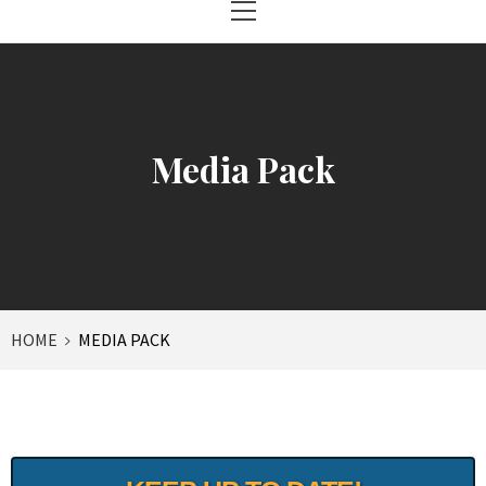
Menu
Media Pack
HOME
MEDIA PACK