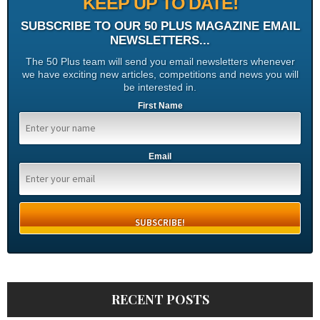
KEEP UP TO DATE!
SUBSCRIBE TO OUR 50 PLUS MAGAZINE EMAIL
NEWSLETTERS...
The 50 Plus team will send you email newsletters whenever
we have exciting new articles, competitions and news you will
be interested in.
First Name
Email
RECENT POSTS