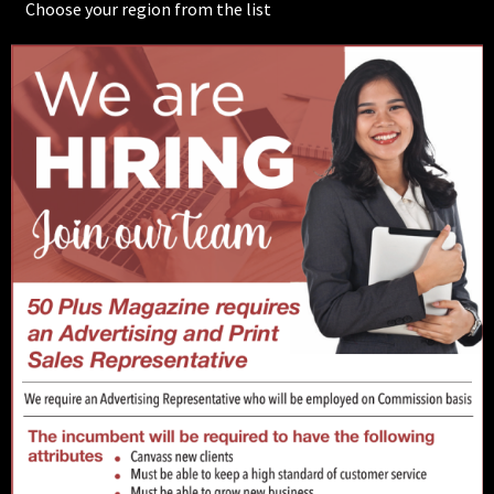
Choose your region from the list