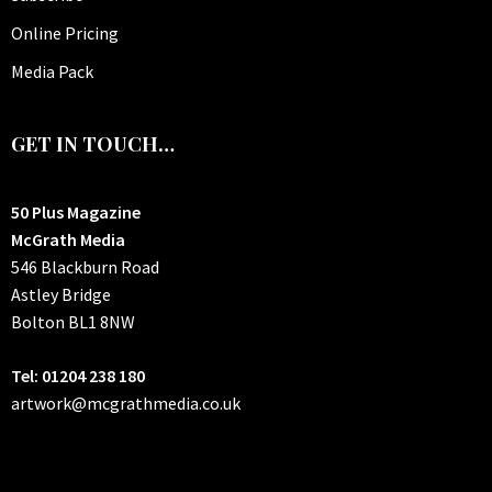
Online Pricing
Media Pack
GET IN TOUCH…
50 Plus Magazine
McGrath Media
546 Blackburn Road
Astley Bridge
Bolton
BL1 8NW
Tel: 01204 238 180
artwork@mcgrathmedia.co.uk