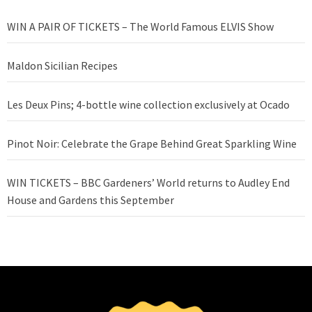
WIN A PAIR OF TICKETS – The World Famous ELVIS Show
Maldon Sicilian Recipes
Les Deux Pins; 4-bottle wine collection exclusively at Ocado
Pinot Noir: Celebrate the Grape Behind Great Sparkling Wine
WIN TICKETS – BBC Gardeners’ World returns to Audley End
House and Gardens this September